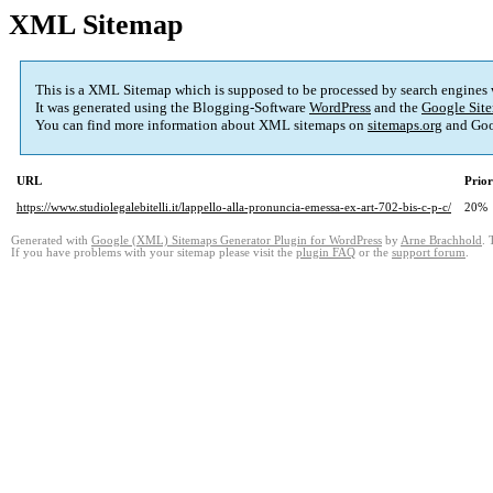
XML Sitemap
This is a XML Sitemap which is supposed to be processed by search engines
It was generated using the Blogging-Software
WordPress
and the
Google Site
You can find more information about XML sitemaps on
sitemaps.org
and Goo
URL
Prior
https://www.studiolegalebitelli.it/lappello-alla-pronuncia-emessa-ex-art-702-bis-c-p-c/
20%
Generated with
Google (XML) Sitemaps Generator Plugin for WordPress
by
Arne Brachhold
. 
If you have problems with your sitemap please visit the
plugin FAQ
or the
support forum
.