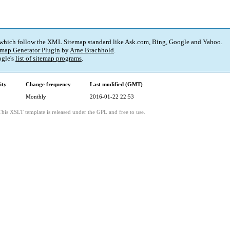
 which follow the XML Sitemap standard like Ask.com, Bing, Google and Yahoo.
map Generator Plugin
by
Arne Brachhold
.
gle's
list of sitemap programs
.
ity
Change frequency
Last modified (GMT)
Monthly
2016-01-22 22:53
This XSLT template is released under the GPL and free to use.