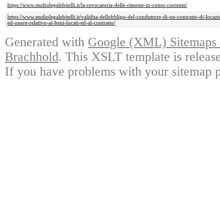
https://www.studiolegalebitelli.it/la-revocatoria-delle-rimesse-in-conto-corrente/
https://www.studiolegalebitelli.it/validita-dellobbligo-del-conduttore-di-un-contratto-di-locaz
ed-onere-relativo-ai-beni-locati-ed-al-contratto/
Generated with
Google (XML) Sitemaps G
Brachhold
. This XSLT template is releas
If you have problems with your sitemap p