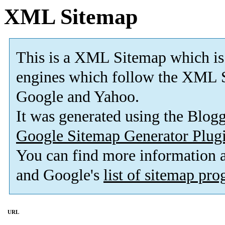
XML Sitemap
This is a XML Sitemap which is
engines which follow the XML S
Google and Yahoo.
It was generated using the Blo
Google Sitemap Generator Plug
You can find more information
and Google's
list of sitemap pr
URL