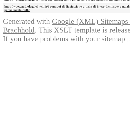
https://www.studiolegalebitelli.it/i-contratti-di-fideiussione-a-valle-di-intese-dichiarate-parzi
parzialmente-nulli/
Generated with
Google (XML) Sitemaps G
Brachhold
. This XSLT template is releas
If you have problems with your sitemap p