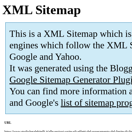
XML Sitemap
This is a XML Sitemap which is
engines which follow the XML S
Google and Yahoo.
It was generated using the Blo
Google Sitemap Generator Plug
You can find more information
and Google's
list of sitemap pr
URL
https://www.studiolegalebitelli.it/alle-sezioni-unite-gli-effetti-del-superamento-del-limite-di-fi