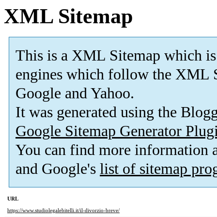
XML Sitemap
This is a XML Sitemap which is
engines which follow the XML S
Google and Yahoo.
It was generated using the Blo
Google Sitemap Generator Plug
You can find more information
and Google's
list of sitemap pr
URL
https://www.studiolegalebitelli.it/il-divorzio-breve/