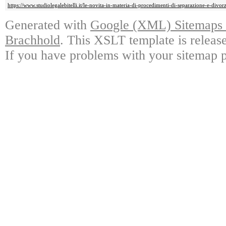
https://www.studiolegalebitelli.it/le-novita-in-materia-di-procedimenti-di-separazione-e-divorz
Generated with
Google (XML) Sitemaps G
Brachhold
. This XSLT template is releas
If you have problems with your sitemap p